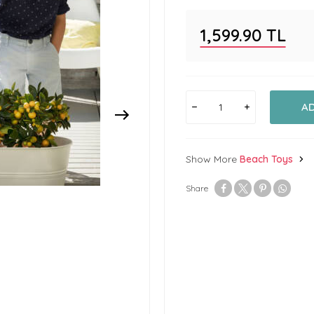
1,599.90
TL
A
Show More
Beach Toys
Share