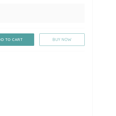
DD TO CART
BUY NOW