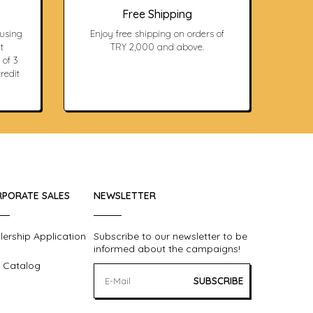
Free Shipping
 using
Enjoy free shipping on orders of
t
TRY 2,000 and above.
 of 3
redit
PORATE SALES
NEWSLETTER
lership Application
Subscribe to our newsletter to be
informed about the campaigns!
 Catalog
SUBSCRIBE