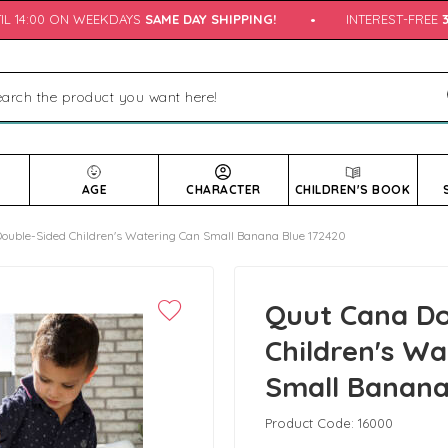
L 14:00 ON WEEKDAYS
SAME DAY SHIPPING!
•
INTEREST-FREE
3 
AGE
CHARACTER
CHILDREN'S BOOK
ouble-Sided Children's Watering Can Small Banana Blue 172420
Quut Cana Do
Children's W
Small Banana
Product Code:
16000