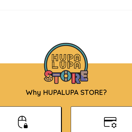
Why HUPALUPA STORE?