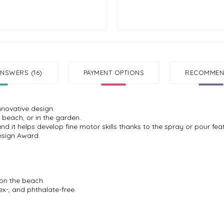
NSWERS (16)
PAYMENT OPTIONS
RECOMMEND
nnovative design.
 beach, or in the garden.
and it helps develop fine motor skills thanks to the spray or pour fea
esign Award.
 on the beach.
ex-, and phthalate-free.