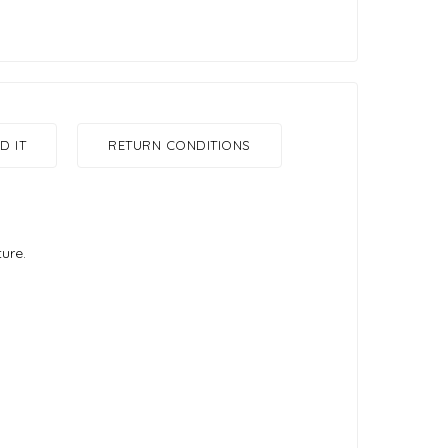
 IT
RETURN CONDITIONS
ture.