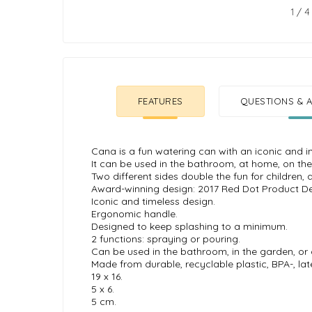
1
/
4
FEATURES
QUESTIONS & A
Cana is a fun watering can with an iconic and i
It can be used in the bathroom, at home, on the
Two different sides double the fun for children, 
Award-winning design: 2017 Red Dot Product D
Iconic and timeless design.
Ergonomic handle.
Designed to keep splashing to a minimum.
2 functions: spraying or pouring.
Can be used in the bathroom, in the garden, or
Made from durable, recyclable plastic, BPA-, lat
19 x 16.
5 x 6.
5 cm.