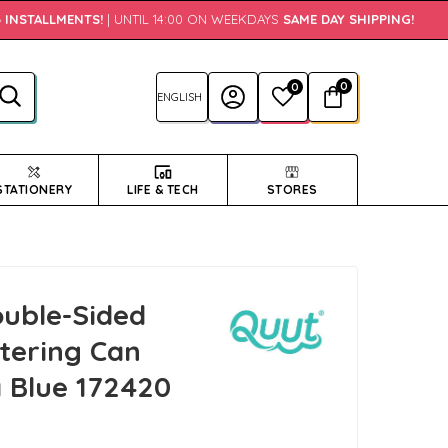
INSTALLMENTS!
| UNTIL 14:00 ON WEEKDAYS
SAME DAY SHIPPING!
•
0
0
STATIONERY
LIFE & TECH
STORES
uble-Sided
atering Can
 Blue 172420