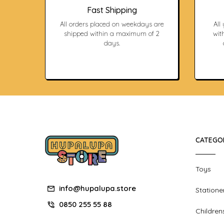
Fast Shipping
All orders placed on weekdays are
All
shipped within a maximum of 2
with
days.
CATEGO
Toys
info@hupalupa.store
Statione
0850 255 55 88
Children