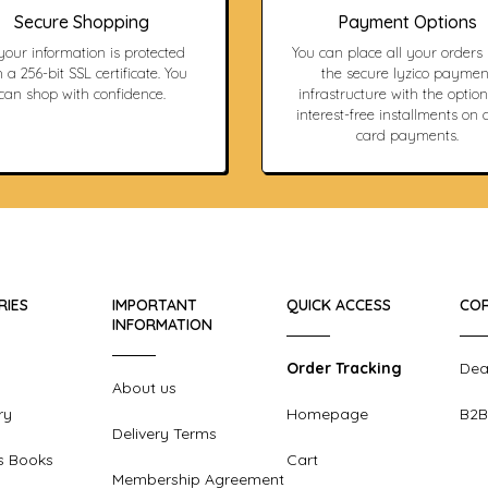
Secure Shopping
Payment Options
 your information is protected
You can place all your orders
 a 256-bit SSL certificate. You
the secure Iyzico paymen
can shop with confidence.
infrastructure with the option
interest-free installments on c
card payments.
RIES
IMPORTANT
QUICK ACCESS
COR
INFORMATION
Order Tracking
Dea
About us
ry
Homepage
B2B
Delivery Terms
s Books
Cart
Membership Agreement