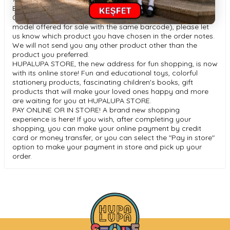
Bluetooth Version: V5.
0 If you would like an "assorted" product (more than one
model offered for sale with the same barcode), please let
us know which product you have chosen in the order notes.
We will not send you any other product other than the
product you preferred.
HUPALUPA STORE, the new address for fun shopping, is now
with its online store! Fun and educational toys, colorful
stationery products, fascinating children's books, gift
products that will make your loved ones happy and more
are waiting for you at HUPALUPA STORE.
PAY ONLINE OR IN STORE! A brand new shopping
experience is here! If you wish, after completing your
shopping, you can make your online payment by credit
card or money transfer, or you can select the "Pay in store"
option to make your payment in store and pick up your
order.