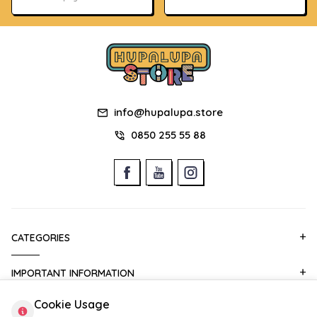
info@hupalupa.store
0850 255 55 88
CATEGORIES
IMPORTANT INFORMATION
Cookie Usage
QUICK ACCESS