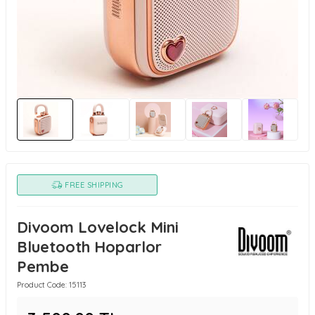
FREE SHIPPING
Divoom Lovelock Mini
Bluetooth Hoparlor
Pembe
Product Code:
15113