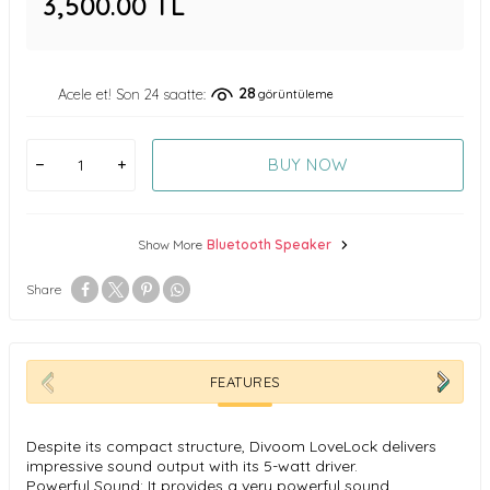
3,500.00
TL
28
Acele et! Son 24 saatte:
görüntüleme
BUY NOW
Show More
Bluetooth Speaker
Share
FEATURES
Despite its compact structure, Divoom LoveLock delivers
impressive sound output with its 5-watt driver.
Powerful Sound: It provides a very powerful sound