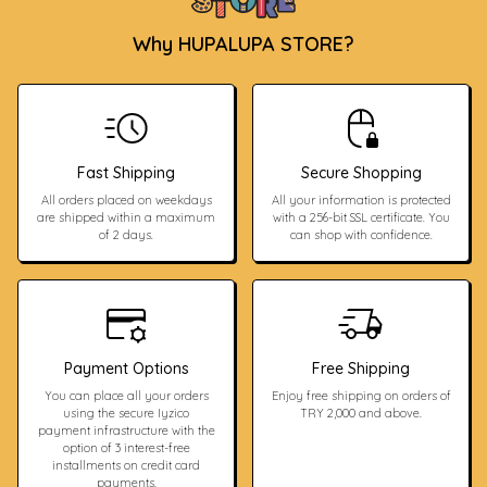
Why HUPALUPA STORE?
Fast Shipping
Secure Shopping
All orders placed on weekdays
All your information is protected
are shipped within a maximum
with a 256-bit SSL certificate. You
of 2 days.
can shop with confidence.
Payment Options
Free Shipping
You can place all your orders
Enjoy free shipping on orders of
using the secure Iyzico
TRY 2,000 and above.
payment infrastructure with the
option of 3 interest-free
installments on credit card
payments.