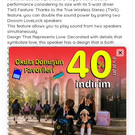
performance considering its size with its 5-watt driver.
TWS Feature: Thanks to the True Wireless Stereo (TWS)
feature, you can double the sound power by pairing two
Divoom LoveLock speakers.
This feature allows you to play sound from two speakers
simultaneously.
Design That Represents Love: Decorated with details that
symbolize love, this speaker has a design that is both
aesthetic and functional.
Voice Recording Feature: The speaker offers voice
recording for up to 1 minute.
You can record and share your loving messages by
pressing the ‘Heart’ button.
Battery and Charging: It can play music for up to 5 hours
with its 700 mAh battery.
A full charge of the battery takes approximately 2 hours.
Bluetooth Version: Provides uninterrupted connection with
Bluetooth 5.
0 technology.
Special Gift Box: Divoom LoveLock is presented in a stylish
gift box, making it a perfect gift option.
General Features: 52 x 86 x 30 mm 86 g Driver Size: 32 mm
Output Power: 5W Battery Capacity: 700 mAh Battery
Voltage: 3.
7V Battery Charging Time: 2 hours Play Time: Up to 5 hours